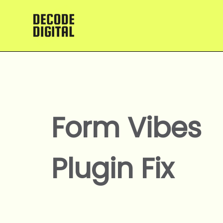
Skip
to
content
Form Vibes
Plugin Fix