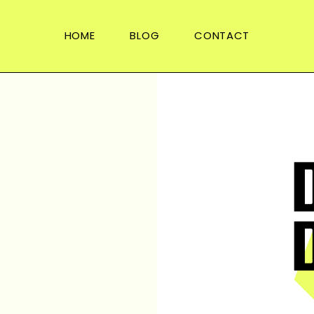
HOME
BLOG
CONTACT