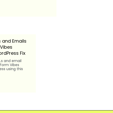
 and Emails
 Vibes
rdPress Fix
Ls and email
 Form Vibes
ss using this