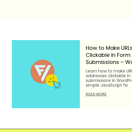
How to Make URLs
Clickable in Form
Submissions – Wo
Learn how to make UR
addresses clickable in
submissions in WordPre
simple JavaScript fix
READ MORE