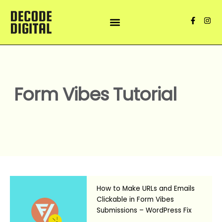
Skip
to
F
I
content
a
n
c
s
e
t
b
a
o
g
o
r
k
a
-
m
f
Form Vibes Tutorial
How to Make URLs and Emails
Clickable in Form Vibes
Submissions – WordPress Fix